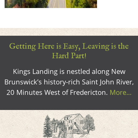
Getting Here is Easy, Leaving is the
Hard Part!
Kings Landing is nestled along New
Brunswick’s history-rich Saint John River,
20 Minutes West of Fredericton.
More…