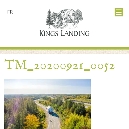
FR
TM_20200921_0052