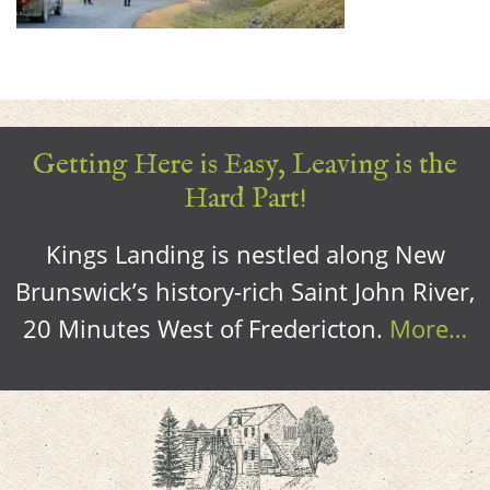
Getting Here is Easy, Leaving is the
Hard Part!
Kings Landing is nestled along New
Brunswick’s history-rich Saint John River,
20 Minutes West of Fredericton.
More…