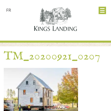
FR
TM_20200921_0207