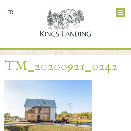
FR
TM_20200921_0242