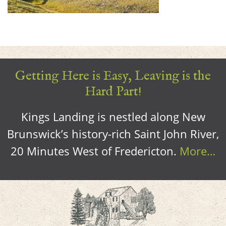
Getting Here is Easy, Leaving is the
Hard Part!
Kings Landing is nestled along New
Brunswick’s history-rich Saint John River,
20 Minutes West of Fredericton.
More…