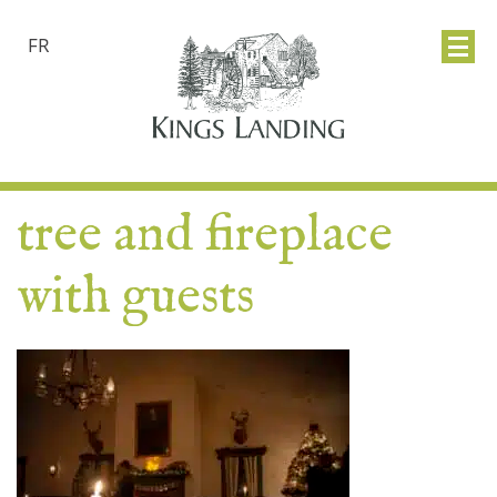
FR
tree and fireplace
with guests