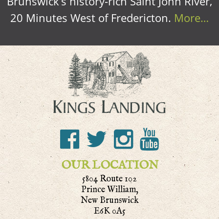
Brunswick’s history-rich Saint John River,
20 Minutes West of Fredericton.
More…
OUR LOCATION
5804 Route 102
Prince William,
New Brunswick
E6K 0A5