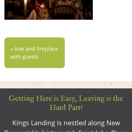
« tree and fireplace
with guests
Getting Here is Easy, Leaving is the
Hard Part!
Kings Landing is nestled along New