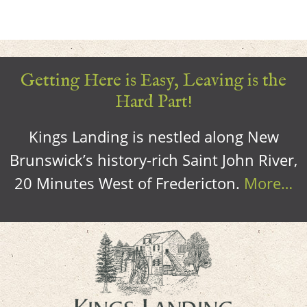
Getting Here is Easy, Leaving is the
Hard Part!
Kings Landing is nestled along New
Brunswick’s history-rich Saint John River,
20 Minutes West of Fredericton.
More…