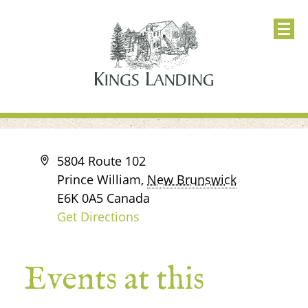
Address
5804 Route 102
Prince William
,
New Brunswick
E6K 0A5
Canada
Get Directions
Events at this