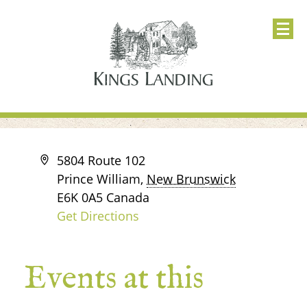
Address
5804 Route 102
Prince William
,
New Brunswick
E6K 0A5
Canada
Get Directions
Events at this