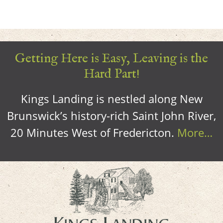
Getting Here is Easy, Leaving is the
Hard Part!
Kings Landing is nestled along New
Brunswick’s history-rich Saint John River,
20 Minutes West of Fredericton.
More…