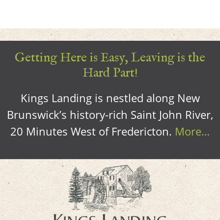
Getting Here is Easy, Leaving is the
Hard Part!
Kings Landing is nestled along New
Brunswick’s history-rich Saint John River,
20 Minutes West of Fredericton.
More…