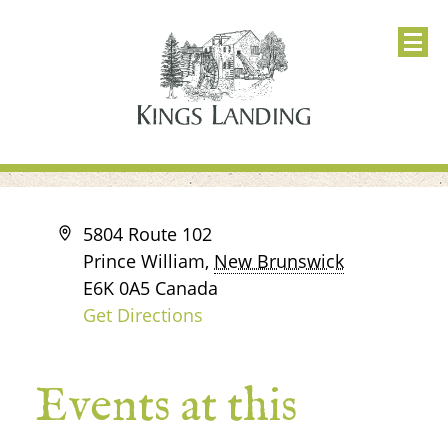
Address
5804 Route 102
Prince William
,
New Brunswick
E6K 0A5
Canada
Get Directions
Events at this