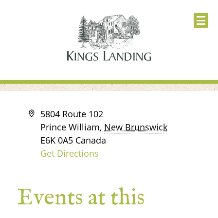
Address
5804 Route 102
Prince William
,
New Brunswick
E6K 0A5
Canada
Get Directions
Events at this