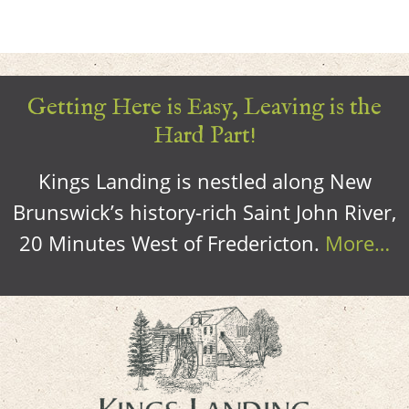
Getting Here is Easy, Leaving is the
Hard Part!
Kings Landing is nestled along New
Brunswick’s history-rich Saint John River,
20 Minutes West of Fredericton.
More…