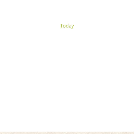
Today