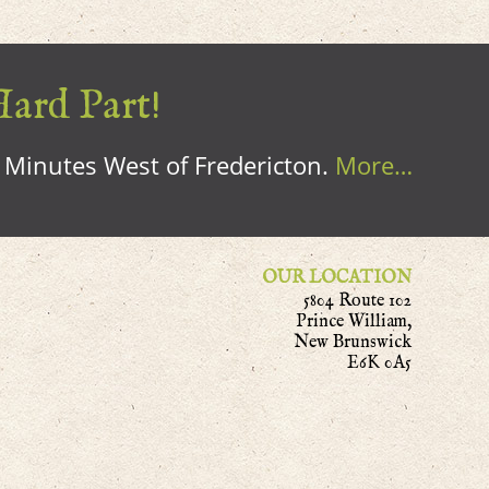
Hard Part!
0 Minutes West of Fredericton.
More…
OUR LOCATION
5804 Route 102
Prince William,
New Brunswick
E6K 0A5