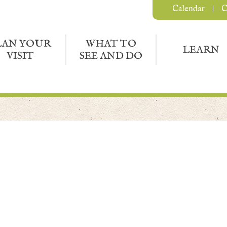
Calendar
C
LAN YOUR
WHAT TO
LEARN
VISIT
SEE AND DO