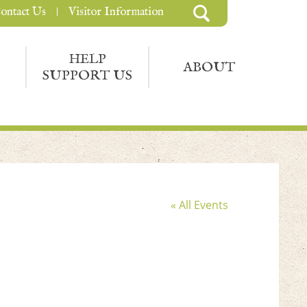
ontact Us
Visitor Information
HELP
ABOUT
SUPPORT US
« All Events