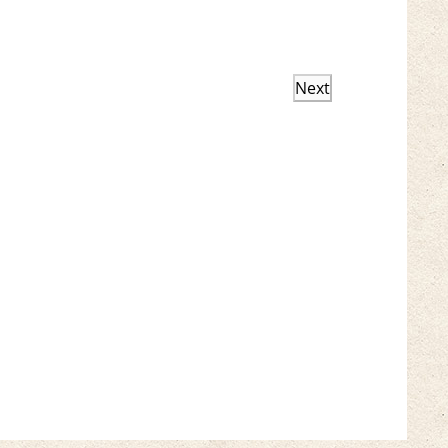
Next
Events