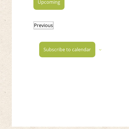
Upcoming
Select
date.
Previous
Events
Subscribe to calendar