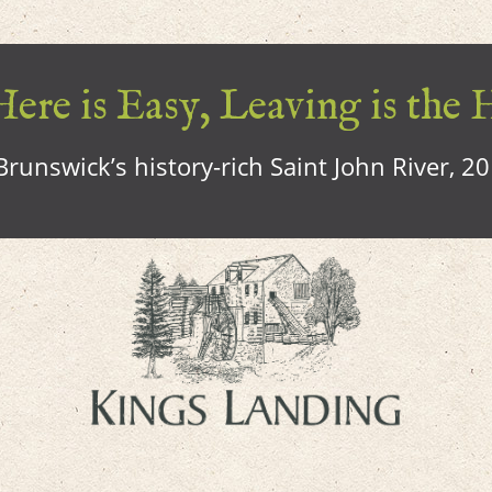
ere is Easy, Leaving is the 
runswick’s history-rich Saint John River, 2