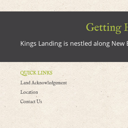
Getting H
Kings Landing is nestled along New B
QUICK LINKS
Land Acknowledgement
Location
Contact Us