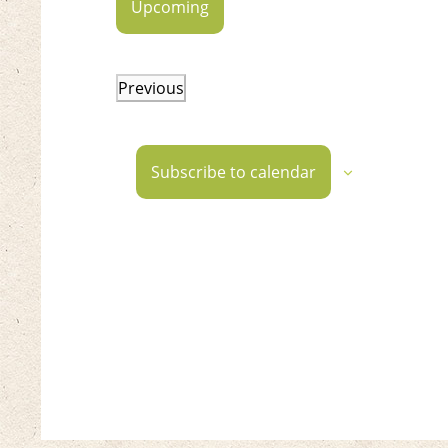
Upcoming
Select
date.
Previous
Events
Subscribe to calendar