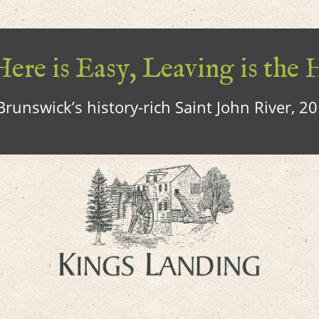
ere is Easy, Leaving is the 
runswick’s history-rich Saint John River, 2