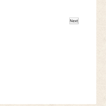
Next
Events