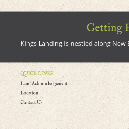
Getting H
Kings Landing is nestled along New B
QUICK LINKS
Land Acknowledgement
Location
Contact Us