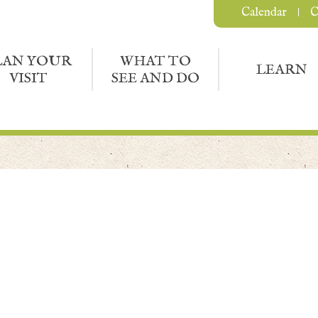
Calendar
C
LAN YOUR
WHAT TO
LEARN
VISIT
SEE AND DO