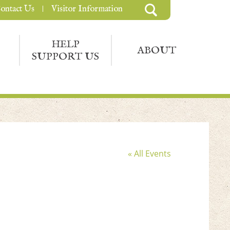
ontact Us
Visitor Information
HELP
ABOUT
SUPPORT US
« All Events