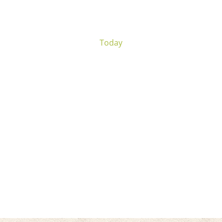
Today