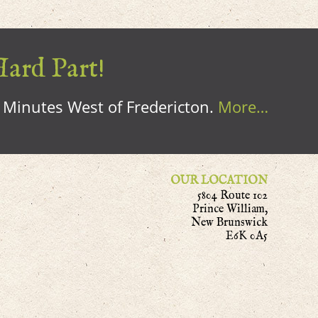
Hard Part!
0 Minutes West of Fredericton.
More…
OUR LOCATION
5804 Route 102
Prince William,
New Brunswick
E6K 0A5