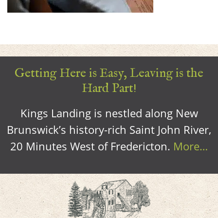
Getting Here is Easy, Leaving is the
Hard Part!
Kings Landing is nestled along New
Brunswick’s history-rich Saint John River,
20 Minutes West of Fredericton.
More…