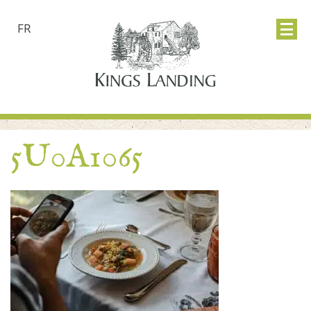
FR
5U0A1065