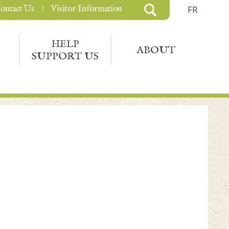
ontact Us
Visitor Information
FR
HELP
ABOUT
SUPPORT US