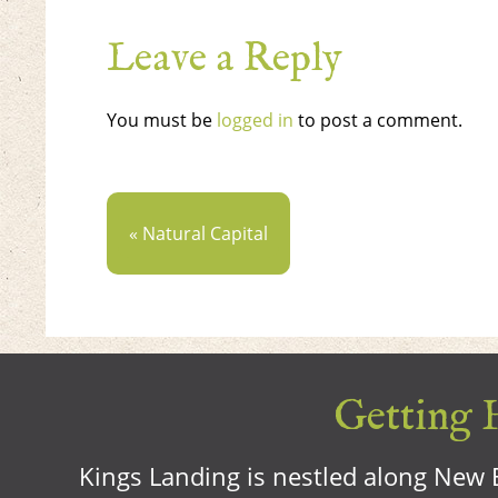
Leave a Reply
You must be
logged in
to post a comment.
« Natural Capital
Getting H
Kings Landing is nestled along New B