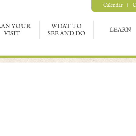
Calendar
C
LAN YOUR
WHAT TO
LEARN
VISIT
SEE AND DO