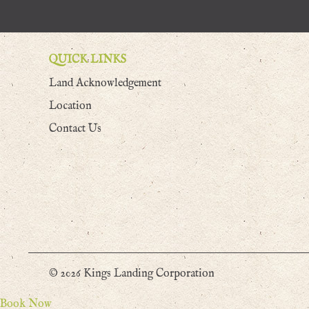
QUICK LINKS
Land Acknowledgement
Location
Contact Us
© 2026 Kings Landing Corporation
Book Now