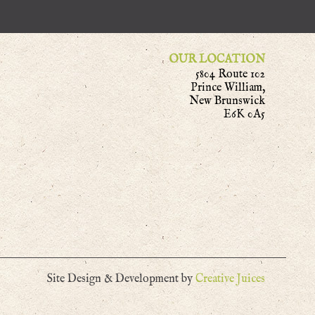
OUR LOCATION
5804 Route 102
Prince William,
New Brunswick
E6K 0A5
Site Design & Development by
Creative Juices