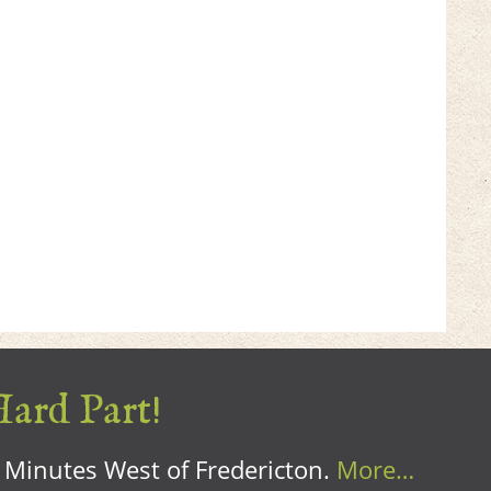
Hard Part!
0 Minutes West of Fredericton.
More…