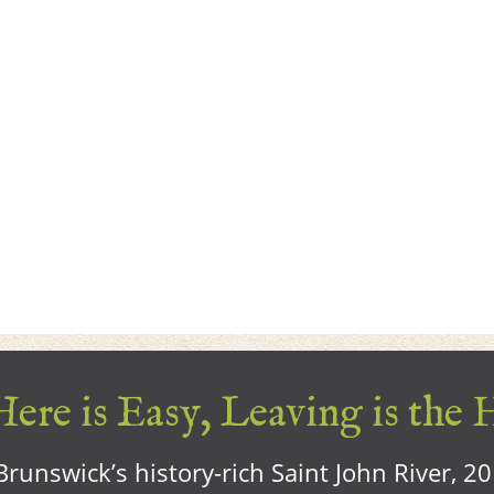
ere is Easy, Leaving is the 
runswick’s history-rich Saint John River, 2