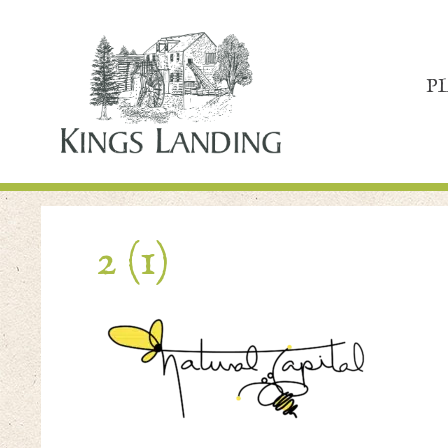
P
2 (1)