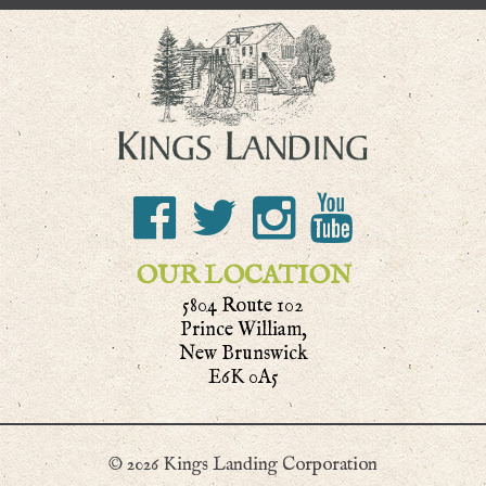
OUR LOCATION
5804 Route 102
Prince William,
New Brunswick
E6K 0A5
© 2026 Kings Landing Corporation