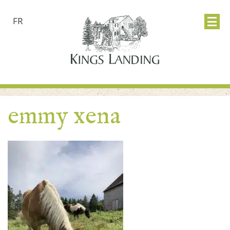
FR
emmy xena