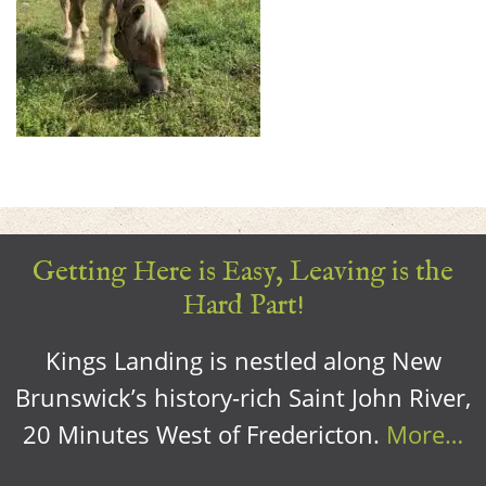
Getting Here is Easy, Leaving is the
Hard Part!
Kings Landing is nestled along New
Brunswick’s history-rich Saint John River,
20 Minutes West of Fredericton.
More…