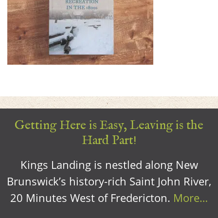
Getting Here is Easy, Leaving is the
Hard Part!
Kings Landing is nestled along New
Brunswick’s history-rich Saint John River,
20 Minutes West of Fredericton.
More…