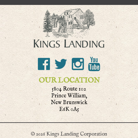
OUR LOCATION
5804 Route 102
Prince William,
New Brunswick
E6K 0A5
© 2026 Kings Landing Corporation