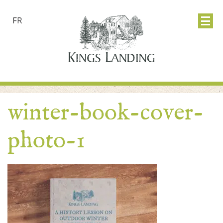
FR
winter-book-cover-
photo-1