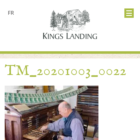
FR
TM_20201003_0022