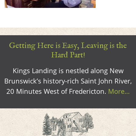
Getting Here is Easy, Leaving is the
Hard Part!
Kings Landing is nestled along New
Brunswick’s history-rich Saint John River,
20 Minutes West of Fredericton.
More…