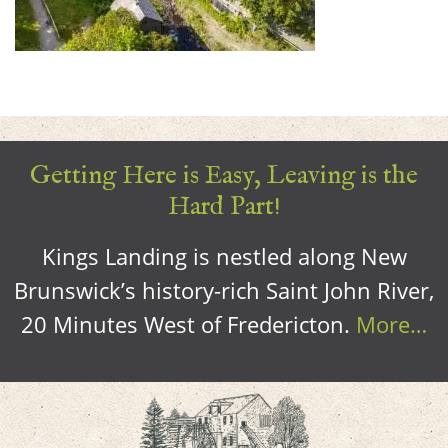
Getting Here is Easy, Leaving is the
Hard Part!
Kings Landing is nestled along New
Brunswick’s history-rich Saint John River,
20 Minutes West of Fredericton.
More…