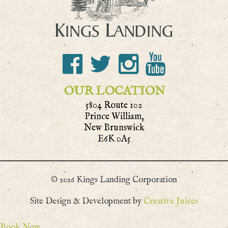
OUR LOCATION
5804 Route 102
Prince William,
New Brunswick
E6K 0A5
© 2026 Kings Landing Corporation
Site Design & Development by
Creative Juices
Book Now