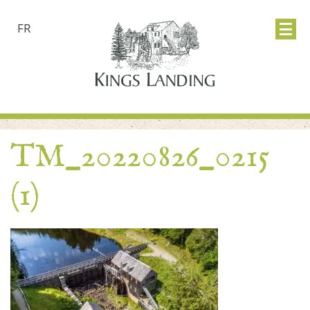
FR
TM_20220826_0215
(1)