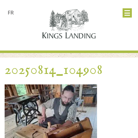
FR
20250814_104908