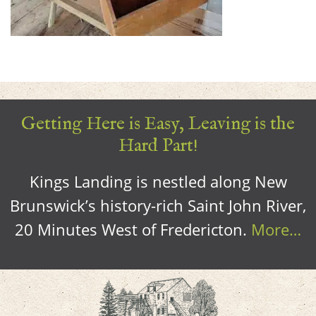
Getting Here is Easy, Leaving is the
Hard Part!
Kings Landing is nestled along New
Brunswick’s history-rich Saint John River,
20 Minutes West of Fredericton.
More…