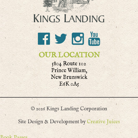
OUR LOCATION
5804 Route 102
Prince William,
New Brunswick
E6K 0A5
© 2026 Kings Landing Corporation
Site Design & Development by
Creative Juices
Book Passes