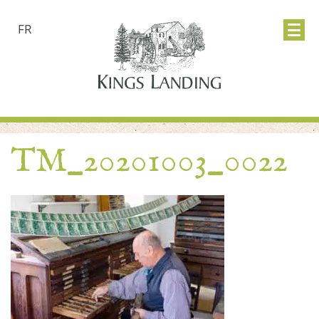
FR
TM_20201003_0022