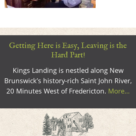
Getting Here is Easy, Leaving is the
Hard Part!
Kings Landing is nestled along New
Brunswick’s history-rich Saint John River,
20 Minutes West of Fredericton.
More…