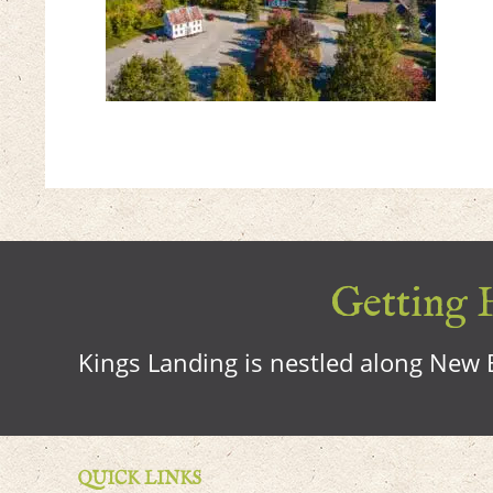
Getting H
Kings Landing is nestled along New B
QUICK LINKS