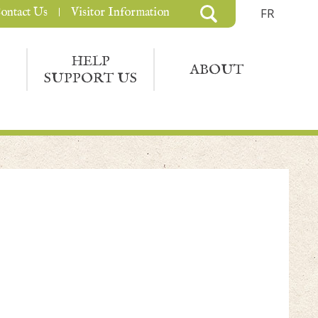
ontact Us
Visitor Information
FR
HELP
ABOUT
SUPPORT US