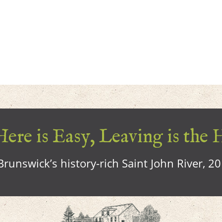
ere is Easy, Leaving is the 
runswick’s history-rich Saint John River, 2