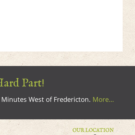
Hard Part!
0 Minutes West of Fredericton.
More…
OUR LOCATION