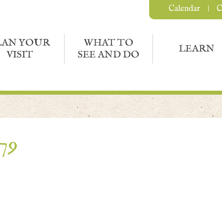
Calendar
C
LAN YOUR
WHAT TO
LEARN
VISIT
SEE AND DO
79