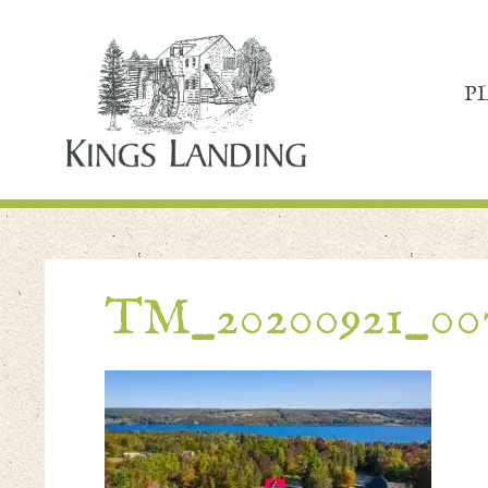
P
TM_20200921_00