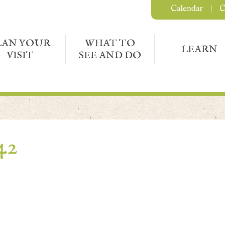
Calendar
C
LAN YOUR
WHAT TO
LEARN
VISIT
SEE AND DO
42