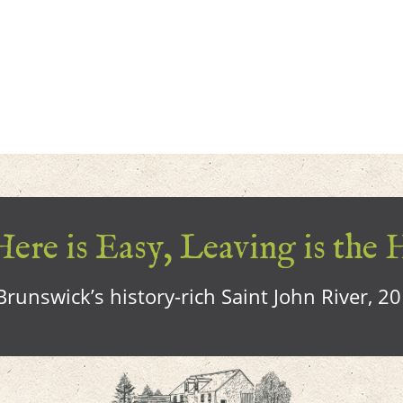
ere is Easy, Leaving is the 
runswick’s history-rich Saint John River, 2