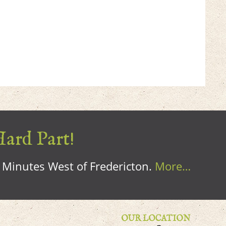
Hard Part!
0 Minutes West of Fredericton.
More…
OUR LOCATION