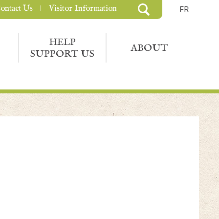
ontact Us
Visitor Information
FR
HELP
ABOUT
SUPPORT US