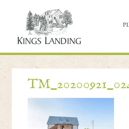
P
TM_20200921_02