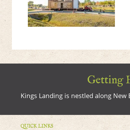
Getting H
Kings Landing is nestled along New B
QUICK LINKS