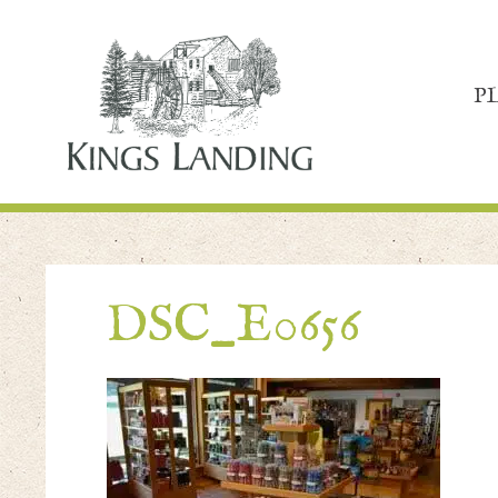
P
DSC_E0656