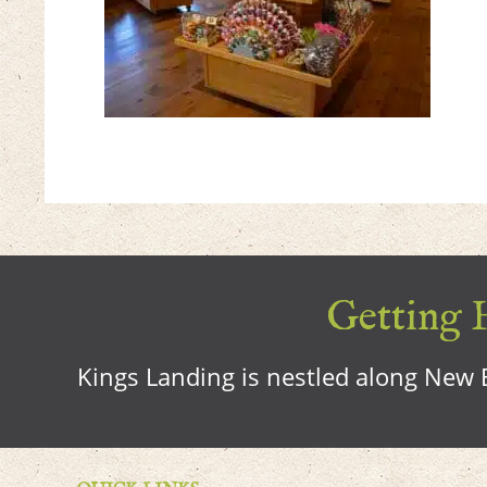
Getting H
Kings Landing is nestled along New B