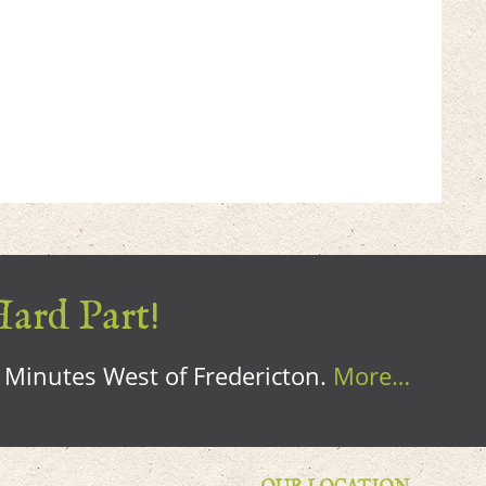
Hard Part!
0 Minutes West of Fredericton.
More…