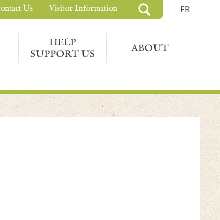
ontact Us
Visitor Information
FR
HELP
ABOUT
SUPPORT US