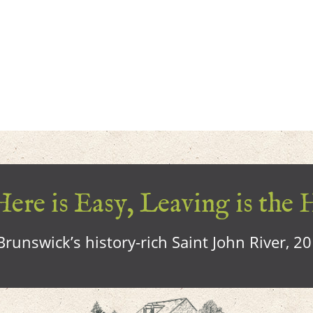
ere is Easy, Leaving is the 
runswick’s history-rich Saint John River, 2