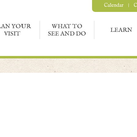
Calendar
C
LAN YOUR
WHAT TO
LEARN
VISIT
SEE AND DO