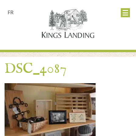
FR
DSC_4087