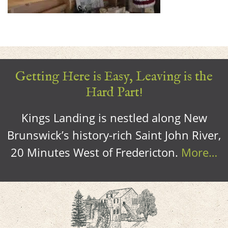
Getting Here is Easy, Leaving is the
Hard Part!
Kings Landing is nestled along New
Brunswick’s history-rich Saint John River,
20 Minutes West of Fredericton.
More…