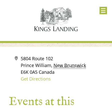
Address
5804 Route 102
Prince William
,
New Brunswick
E6K 0A5
Canada
Get Directions
Events at this