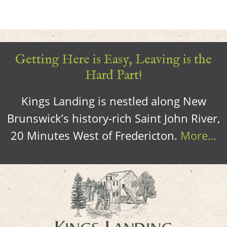
Getting Here is Easy, Leaving is the
Hard Part!
Kings Landing is nestled along New
Brunswick’s history-rich Saint John River,
20 Minutes West of Fredericton.
More…